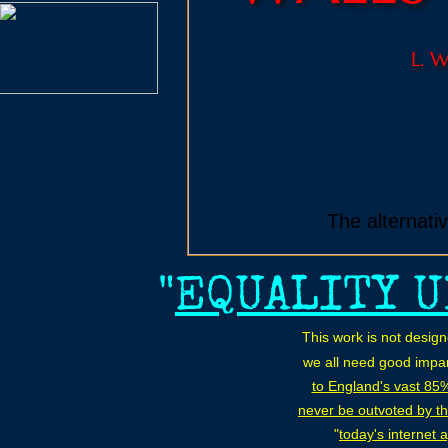
L. 
The alternati
"
EQUALITY U
This work is not desig
we all need good impar
to England's vast 85
never be outvoted by th
"
today's internet 