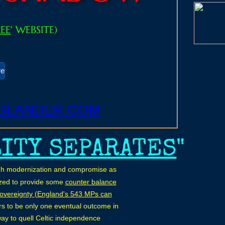
REE
' WEBSITE)
re
SLANDER.COM
LITY SEPARATES
"
rough modernization and compromise as
nized to provide some
counter balance
sovereignty (England's 543 MPs can
rs to be only one eventual outcome in
way to quell Celtic independence