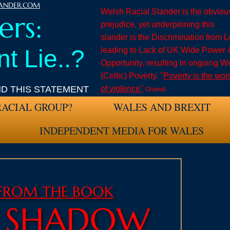
LANDER.COM
Welsh Racial Slander is the obviou
rs:
prejudice
, yet underpinning this
slander is the Discrimination from 
t Lie..?
leading to Lack of UK Wide Power 
Opportunity, resulting in ongoing W
(Celtic) Poverty. "
Poverty is the wor
ND THIS STATEMENT
of violence"
Ghandi.
RACIAL GROUP?
WALES AND BREXIT
INDEPENDENT MEDIA FOR WALES
 FROM THE BOOK
H SHADOW