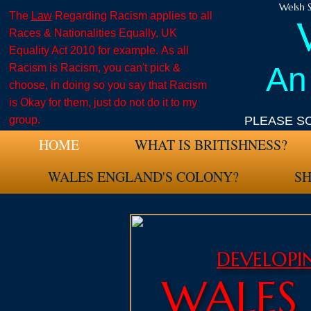
Welsh S
The
Law
Regarding Racism applies to all
Races & Nationalities Equally, UK
Equality Act 2010 for example. As all
An
Racism is Racism, you can't pick &
choose, in doing so you say that Racism
is Okay for them, just do not do it to my
group.
PLEASE S
HOME
WHAT IS BRITISHNESS?
WALES ENGLAND'S COLONY?
S
DEVELOP
WALES