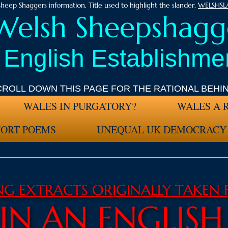
heep Shaggers information. Title used to highlight the slander.
WELSHS
Welsh Sheepshagge
 English Establishmen
CROLL DOWN THIS PAGE FOR THE RATIONAL BEHI
WALES IN PURGATORY?
WALES A 
HORT POEMS
UNEQUAL UK DEMOCRACY
ING
EXTRACTS ORIGINALLY TAKEN
 IN AN ENGLIS