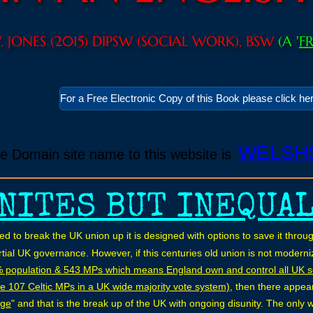
W. JONES (2015) DIPSW (SOCIAL WORK), BSW
(A '
F
For a Free Electronic Copy of this Book please click he
WELSH
ve Domain site name to this website is
NITES BUT INEQUA
ned to break the UK union up it is designed with options to save it th
tial UK governance. However, if this centuries old union is not moder
% population & 543 MPs which means England own and control all UK 
e 107 Celtic MPs in a UK wide majority vote system)
, then there appea
age
" and that is the break up of the UK with ongoing disunity. The only 